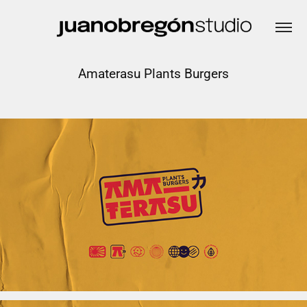
Amaterasu Plants Burgers