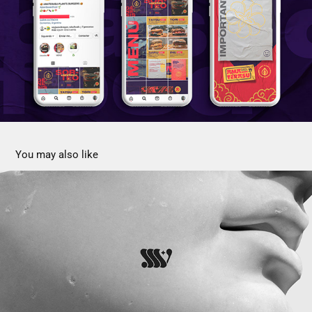
You may also like
Dra Silvana Sánchez Verdun Aesthetic Med
2022