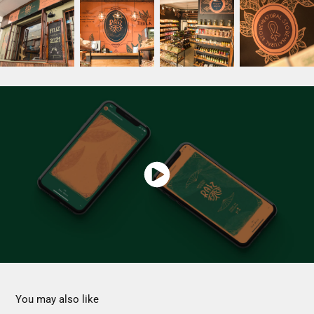
You may also like