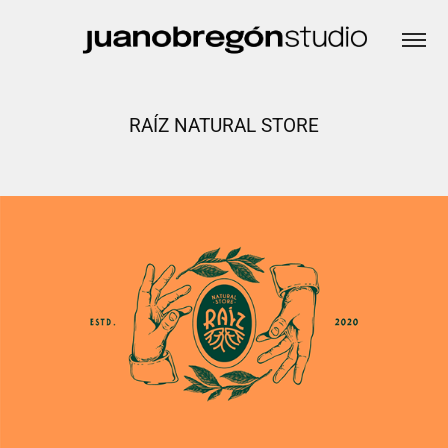
RAÍZ NATURAL STORE